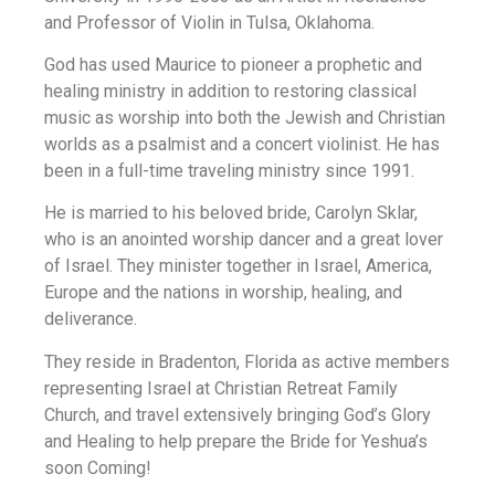
and Professor of Violin in Tulsa, Oklahoma.
God has used Maurice to pioneer a prophetic and
healing ministry in addition to restoring classical
music as worship into both the Jewish and Christian
worlds as a psalmist and a concert violinist. He has
been in a full-time traveling ministry since 1991.
He is married to his beloved bride, Carolyn Sklar,
who is an anointed worship dancer and a great lover
of Israel. They minister together in Israel, America,
Europe and the nations in worship, healing, and
deliverance.
They reside in Bradenton, Florida as active members
representing Israel at Christian Retreat Family
Church, and travel extensively bringing God’s Glory
and Healing to help prepare the Bride for Yeshua’s
soon Coming!