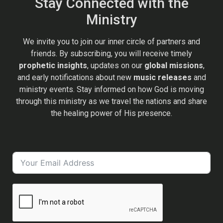
Stay Connected with the
Ministry
We invite you to join our inner circle of partners and
friends. By subscribing, you will receive timely
prophetic insights
, updates on our
global missions
,
and early notifications about new
music releases
and
ministry events. Stay informed on how God is moving
through this ministry as we travel the nations and share
the healing power of His presence.