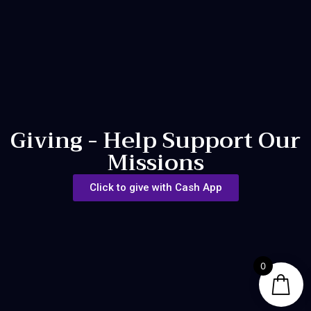
Giving - Help Support Our
Missions
Click to give with Cash App
0