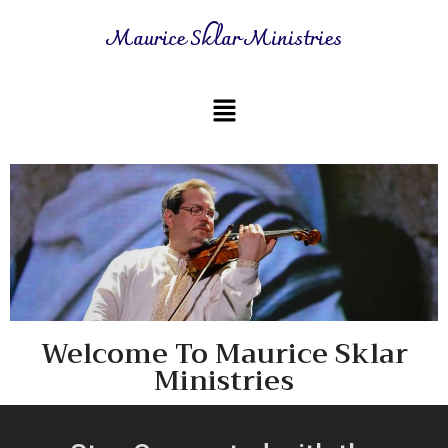
Maurice Sklar Ministries
Welcome To Maurice Sklar
Ministries