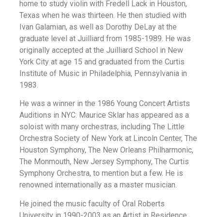
home to study violin with Fredell Lack in Houston,
Texas when he was thirteen. He then studied with
Ivan Galamian, as well as Dorothy DeLay at the
graduate level at Juilliard from 1985-1989. He was
originally accepted at the Juilliard School in New
York City at age 15 and graduated from the Curtis
Institute of Music in Philadelphia, Pennsylvania in
1983.
He was a winner in the 1986 Young Concert Artists
Auditions in NYC. Maurice Sklar has appeared as a
soloist with many orchestras, including The Little
Orchestra Society of New York at Lincoln Center, The
Houston Symphony, The New Orleans Philharmonic,
The Monmouth, New Jersey Symphony, The Curtis
Symphony Orchestra, to mention but a few. He is
renowned internationally as a master musician.
He joined the music faculty of Oral Roberts
University in 1990-2003 as an Artist in Residence