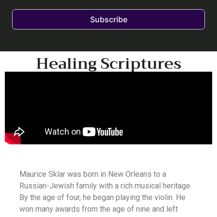
Subscribe
Healing Scriptures
Maurice Sklar was born in New Orleans to a
Russian-Jewish family with a rich musical heritage.
By the age of four, he began playing the violin. He
won many awards from the age of nine and left