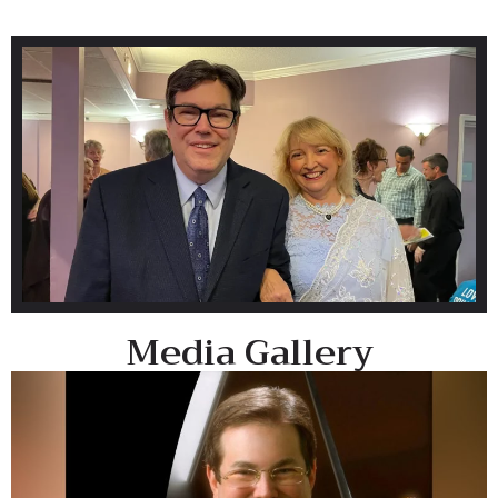
Media Gallery