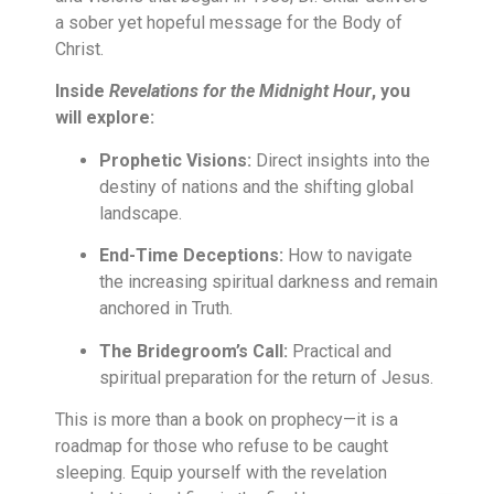
a sober yet hopeful message for the Body of
Christ.
Inside
Revelations for the Midnight Hour
, you
will explore:
Prophetic Visions:
Direct insights into the
destiny of nations and the shifting global
landscape.
End-Time Deceptions:
How to navigate
the increasing spiritual darkness and remain
anchored in Truth.
The Bridegroom’s Call:
Practical and
spiritual preparation for the return of Jesus.
This is more than a book on prophecy—it is a
roadmap for those who refuse to be caught
sleeping. Equip yourself with the revelation