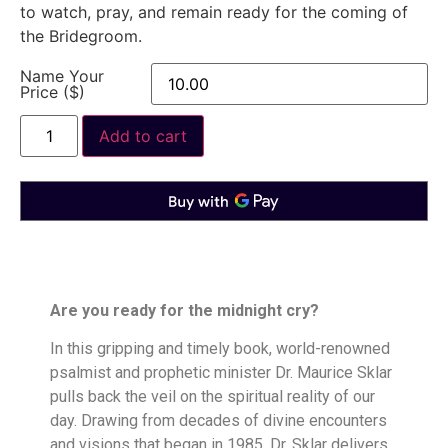
to watch, pray, and remain ready for the coming of
the Bridegroom.
Name Your
Price ($)
Add to cart
Are you ready for the midnight cry?
In this gripping and timely book, world-renowned
psalmist and prophetic minister Dr. Maurice Sklar
pulls back the veil on the spiritual reality of our
day. Drawing from decades of divine encounters
and visions that began in 1985, Dr. Sklar delivers