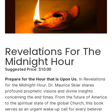
Revelations For The
Midnight Hour
Suggested Price:
$
10.00
Prepare for the Hour that is Upon Us.
In
Revelations
for the Midnight Hour
, Dr. Maurice Sklar shares
profound prophetic visions and divine insights
concerning the end times.
From the future of America
to the spiritual state of the global Church, this book
serves as an urgent wake-up call for every believer