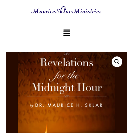
Maurice Sklar Ministries